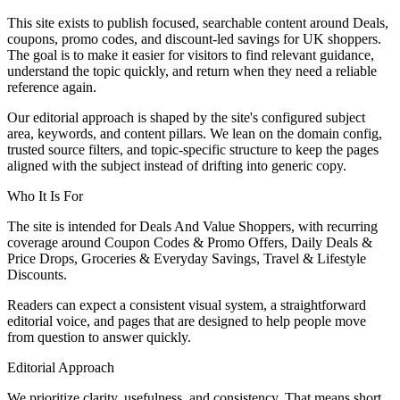
This site exists to publish focused, searchable content around Deals,
coupons, promo codes, and discount-led savings for UK shoppers.
The goal is to make it easier for visitors to find relevant guidance,
understand the topic quickly, and return when they need a reliable
reference again.
Our editorial approach is shaped by the site's configured subject
area, keywords, and content pillars. We lean on the domain config,
trusted source filters, and topic-specific structure to keep the pages
aligned with the subject instead of drifting into generic copy.
Who It Is For
The site is intended for Deals And Value Shoppers, with recurring
coverage around Coupon Codes & Promo Offers, Daily Deals &
Price Drops, Groceries & Everyday Savings, Travel & Lifestyle
Discounts.
Readers can expect a consistent visual system, a straightforward
editorial voice, and pages that are designed to help people move
from question to answer quickly.
Editorial Approach
We prioritize clarity, usefulness, and consistency. That means short