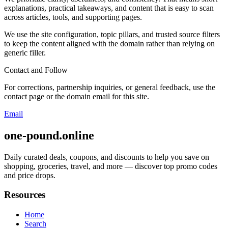
explanations, practical takeaways, and content that is easy to scan
across articles, tools, and supporting pages.
We use the site configuration, topic pillars, and trusted source filters
to keep the content aligned with the domain rather than relying on
generic filler.
Contact and Follow
For corrections, partnership inquiries, or general feedback, use the
contact page or the domain email for this site.
Email
one-pound.online
Daily curated deals, coupons, and discounts to help you save on
shopping, groceries, travel, and more — discover top promo codes
and price drops.
Resources
Home
Search