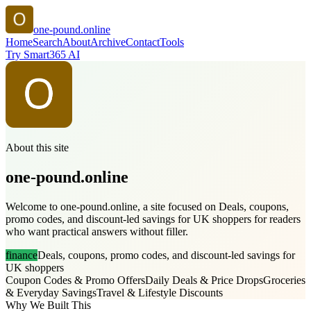
one-pound.online
Home
Search
About
Archive
Contact
Tools
Try Smart365 AI
About this site
one-pound.online
Welcome to one-pound.online, a site focused on Deals, coupons,
promo codes, and discount-led savings for UK shoppers for readers
who want practical answers without filler.
finance
Deals, coupons, promo codes, and discount-led savings for
UK shoppers
Coupon Codes & Promo Offers
Daily Deals & Price Drops
Groceries
& Everyday Savings
Travel & Lifestyle Discounts
Why We Built This