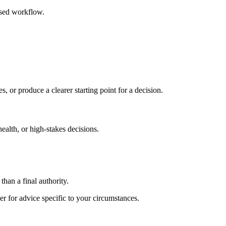
ased workflow.
s, or produce a clearer starting point for a decision.
health, or high-stakes decisions.
than a final authority.
er for advice specific to your circumstances.