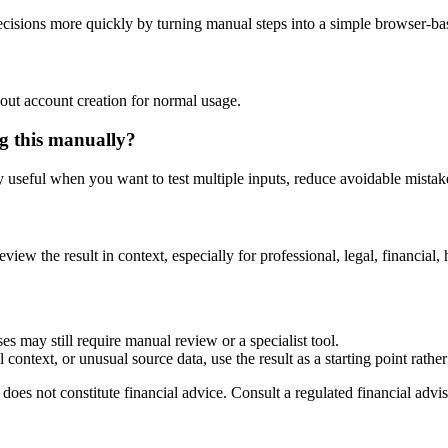
isions more quickly by turning manual steps into a simple browser-b
out account creation for normal usage.
g this manually?
ly useful when you want to test multiple inputs, reduce avoidable mistake
eview the result in context, especially for professional, legal, financial, 
es may still require manual review or a specialist tool.
context, or unusual source data, use the result as a starting point rather 
does not constitute financial advice. Consult a regulated financial advis