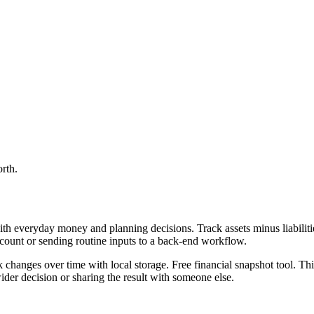
orth.
th everyday money and planning decisions. Track assets minus liabilitie
ccount or sending routine inputs to a back-end workflow.
ck changes over time with local storage. Free financial snapshot tool. Th
er decision or sharing the result with someone else.