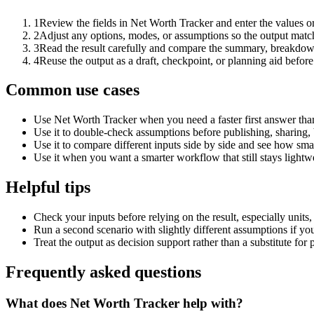
1
Review the fields in Net Worth Tracker and enter the values o
2
Adjust any options, modes, or assumptions so the output matc
3
Read the result carefully and compare the summary, breakdown,
4
Reuse the output as a draft, checkpoint, or planning aid before
Common use cases
Use Net Worth Tracker when you need a faster first answer tha
Use it to double-check assumptions before publishing, sharing, 
Use it to compare different inputs side by side and see how smal
Use it when you want a smarter workflow that still stays lightwe
Helpful tips
Check your inputs before relying on the result, especially units,
Run a second scenario with slightly different assumptions if yo
Treat the output as decision support rather than a substitute for
Frequently asked questions
What does Net Worth Tracker help with?