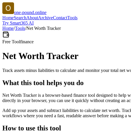
one-pound.online
Home
Search
About
Archive
Contact
Tools
Try Smart365 AI
Home
/
Tools
/
Net Worth Tracker
Free Tool
finance
Net Worth Tracker
Track assets minus liabilities to calculate and monitor your total net w
What this tool helps you do
Net Worth Tracker is a browser-based finance tool designed to help wi
directly in your browser, you can use it quickly without creating an a
Add up your assets and subtract liabilities to calculate net worth. Tra
workflows where you need a fast, readable answer before making a wid
How to use this tool