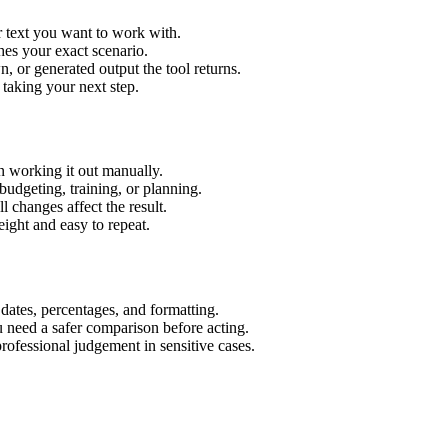
r text you want to work with.
hes your exact scenario.
 or generated output the tool returns.
 taking your next step.
n working it out manually.
budgeting, training, or planning.
l changes affect the result.
ight and easy to repeat.
 dates, percentages, and formatting.
u need a safer comparison before acting.
 professional judgement in sensitive cases.