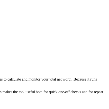
s to calculate and monitor your total net worth. Because it runs
is makes the tool useful both for quick one-off checks and for repeat