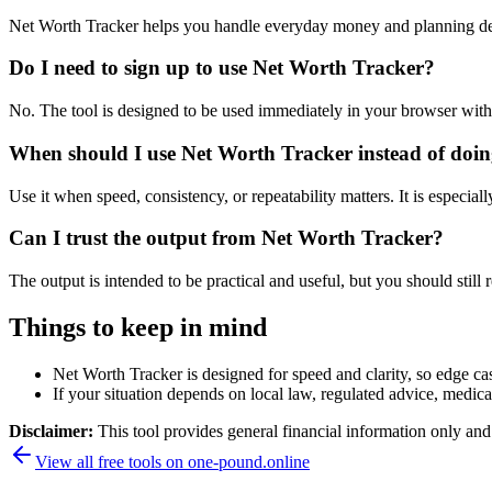
Net Worth Tracker helps you handle everyday money and planning dec
Do I need to sign up to use Net Worth Tracker?
No. The tool is designed to be used immediately in your browser with
When should I use Net Worth Tracker instead of doin
Use it when speed, consistency, or repeatability matters. It is especial
Can I trust the output from Net Worth Tracker?
The output is intended to be practical and useful, but you should still r
Things to keep in mind
Net Worth Tracker is designed for speed and clarity, so edge cas
If your situation depends on local law, regulated advice, medical 
Disclaimer:
This tool provides general financial information only and 
View all free tools on
one-pound.online